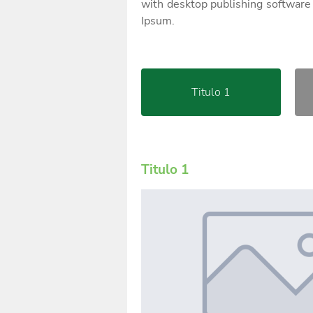
with desktop publishing software
Ipsum.
Titulo 1
Titulo 1