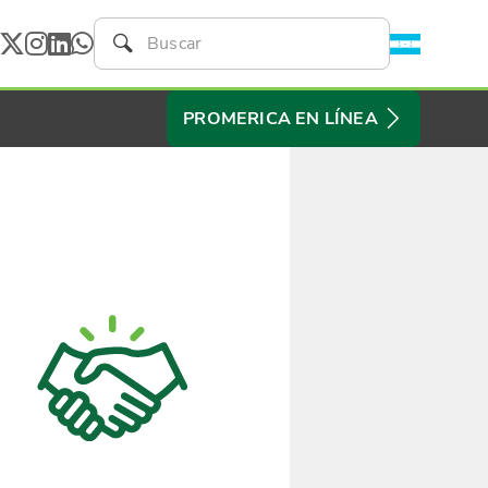
PROMERICA EN LÍNEA