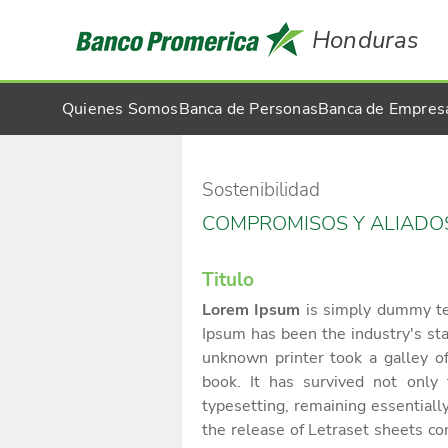
Honduras
Quienes Somos
Banca de Personas
Banca de Empres
Sostenibilidad
COMPROMISOS Y ALIADO
Titulo
Lorem Ipsum
is simply dummy tex
Ipsum has been the industry's s
unknown printer took a galley o
book. It has survived not only f
typesetting, remaining essential
the release of Letraset sheets c