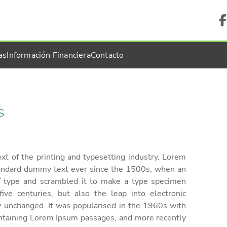
as
Información Financiera
Contacto
S
t of the printing and typesetting industry. Lorem
tandard dummy text ever since the 1500s, when an
f type and scrambled it to make a type specimen
ive centuries, but also the leap into electronic
ly unchanged. It was popularised in the 1960s with
ontaining Lorem Ipsum passages, and more recently