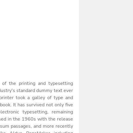
f the printing and typesetting
dustry's standard dummy text ever
inter took a galley of type and
ook. It has survived not only five
lectronic typesetting, remaining
sed in the 1960s with the release
Ipsum passages, and more recently