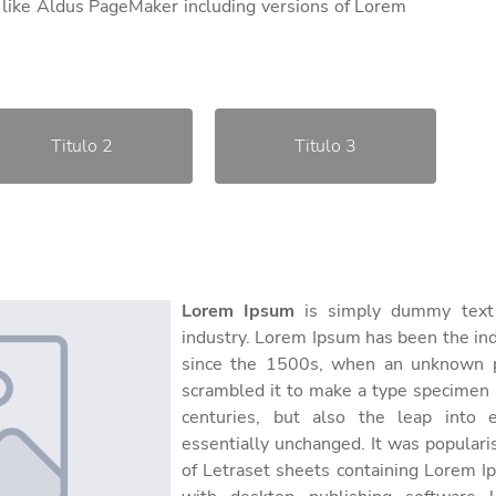
 like Aldus PageMaker including versions of Lorem
Titulo 2
Titulo 3
Lorem Ipsum
is simply dummy text o
industry. Lorem Ipsum has been the in
since the 1500s, when an unknown pr
scrambled it to make a type specimen b
centuries, but also the leap into e
essentially unchanged. It was populari
of Letraset sheets containing Lorem 